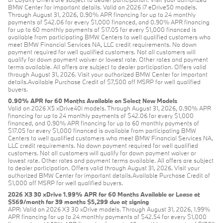
BMW Center for important details. Valid on 2026 i7 eDrive50 models.
Through August 31, 2026, 0.90% APR financing for up to 24 monthly
payments of $42.06 for every $1,000 financed, and 0.90% APR financing
for up to 60 monthly payments of $17.05 for every $1,000 financed is
available from participating BMW Centers to well qualified customers who
meet BMW Financial Services NA, LLC credit requirements. No down
payment required for well qualified customers. Not all customers will
qualify for down payment waiver or lowest rate. Other rates and payment
terms available. All offers are subject to dealer participation. Offers valid
through August 31, 2026. Visit your authorized BMW Center for important
details.Available Purchase Credit of $7,500 off MSRP for well qualified
buyers.
0.90% APR for 60 Months Available on Select New Models
Valid on 2026 X5 xDrive40i models. Through August 31, 2026, 0.90% APR
financing for up to 24 monthly payments of $42.06 for every $1,000
financed, and 0.90% APR financing for up to 60 monthly payments of
$17.05 for every $1,000 financed is available from participating BMW
Centers to well qualified customers who meet BMW Financial Services NA,
LLC credit requirements. No down payment required for well qualified
customers. Not all customers will qualify for down payment waiver or
lowest rate. Other rates and payment terms available. All offers are subject
to dealer participation. Offers valid through August 31, 2026. Visit your
authorized BMW Center for important details.Available Purchase Credit of
$1,000 off MSRP for well qualified buyers.
2026 X3 30 xDrive 1.99% APR for 60 Months Available or Lease at
$569/month for 39 months $5,299 due at signing
APR: Valid on 2026 X3 30 xDrive models. Through August 31, 2026, 1.99%
APR financing for up to 24 monthly payments of $42.54 for every $1,000