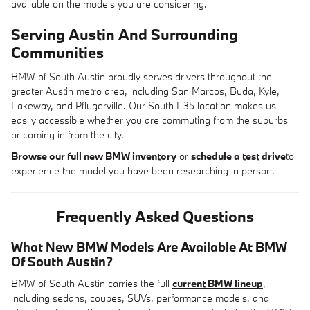
available on the models you are considering.
Serving Austin And Surrounding
Communities
BMW of South Austin proudly serves drivers throughout the
greater Austin metro area, including San Marcos, Buda, Kyle,
Lakeway, and Pflugerville. Our South I-35 location makes us
easily accessible whether you are commuting from the suburbs
or coming in from the city.
Browse our full new BMW inventory
or
schedule a test drive
to
experience the model you have been researching in person.
Frequently Asked Questions
What New BMW Models Are Available At BMW
Of South Austin?
BMW of South Austin carries the full
current BMW lineup
,
including sedans, coupes, SUVs, performance models, and