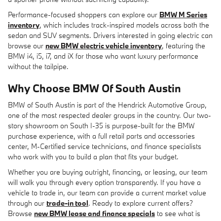
Performance-focused shoppers can explore our
BMW M Series
inventory
, which includes track-inspired models across both the
sedan and SUV segments. Drivers interested in going electric can
browse our
new BMW electric vehicle inventory
, featuring the
BMW i4, i5, i7, and iX for those who want luxury performance
without the tailpipe.
Why Choose BMW Of South Austin
BMW of South Austin is part of the Hendrick Automotive Group,
one of the most respected dealer groups in the country. Our two-
story showroom on South I-35 is purpose-built for the BMW
purchase experience, with a full retail parts and accessories
center, M-Certified service technicians, and finance specialists
who work with you to build a plan that fits your budget.
Whether you are buying outright, financing, or leasing, our team
will walk you through every option transparently. If you have a
vehicle to trade in, our team can provide a current market value
through our
trade-in tool
. Ready to explore current offers?
Browse
new BMW lease and finance specials
to see what is