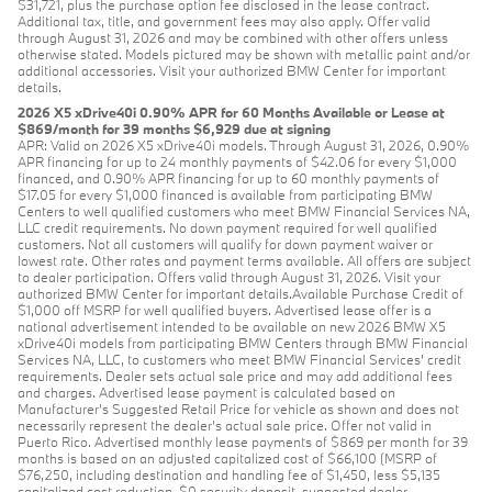
$31,721, plus the purchase option fee disclosed in the lease contract.
Additional tax, title, and government fees may also apply. Offer valid
through August 31, 2026 and may be combined with other offers unless
otherwise stated. Models pictured may be shown with metallic paint and/or
additional accessories. Visit your authorized BMW Center for important
details.
2026 X5 xDrive40i 0.90% APR for 60 Months Available or Lease at
$869/month for 39 months $6,929 due at signing
APR: Valid on 2026 X5 xDrive40i models. Through August 31, 2026, 0.90%
APR financing for up to 24 monthly payments of $42.06 for every $1,000
financed, and 0.90% APR financing for up to 60 monthly payments of
$17.05 for every $1,000 financed is available from participating BMW
Centers to well qualified customers who meet BMW Financial Services NA,
LLC credit requirements. No down payment required for well qualified
customers. Not all customers will qualify for down payment waiver or
lowest rate. Other rates and payment terms available. All offers are subject
to dealer participation. Offers valid through August 31, 2026. Visit your
authorized BMW Center for important details.Available Purchase Credit of
$1,000 off MSRP for well qualified buyers. Advertised lease offer is a
national advertisement intended to be available on new 2026 BMW X5
xDrive40i models from participating BMW Centers through BMW Financial
Services NA, LLC, to customers who meet BMW Financial Services' credit
requirements. Dealer sets actual sale price and may add additional fees
and charges. Advertised lease payment is calculated based on
Manufacturer’s Suggested Retail Price for vehicle as shown and does not
necessarily represent the dealer’s actual sale price. Offer not valid in
Puerto Rico. Advertised monthly lease payments of $869 per month for 39
months is based on an adjusted capitalized cost of $66,100 (MSRP of
$76,250, including destination and handling fee of $1,450, less $5,135
capitalized cost reduction, $0 security deposit, suggested dealer