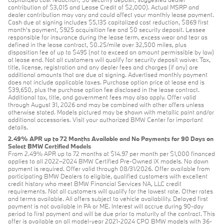
contribution of $3,015 and Lease Credit of $2,000). Actual MSRP and
dealer contribution may vary and could affect your monthly lease payment.
Cash due at signing includes $5,135 capitalized cost reduction, $869 first
month's payment, $925 acquisition fee and $0 security deposit. Lessee
responsible for insurance during the lease term, excess wear and tear as
defined in the lease contract, $0.25/mile over 32,500 miles, plus
disposition fee of up to $495 (not to exceed an amount permissible by law)
at lease end. Not all customers will qualify for security deposit waiver. Tax,
title, license, registration and any dealer fees and charges (if any) are
additional amounts that are due at signing. Advertised monthly payment
does not include applicable taxes. Purchase option price at lease end is
$39,650, plus the purchase option fee disclosed in the lease contract.
Additional tax, title, and government fees may also apply. Offer valid
through August 31, 2026 and may be combined with other offers unless
otherwise stated. Models pictured may be shown with metallic paint and/or
additional accessories. Visit your authorized BMW Center for important
details.
2.49% APR up to 72 Months Available and No Payments for 90 Days on
Select BMW Certified Models
From 2.49% APR up to 72 months at $14.97 per month per $1,000 financed
applies to all 2022–2024 BMW Certified Pre-Owned iX models. No down
payment is required. Offer valid through 08/31/2026. Offer available from
participating BMW Dealers to eligible, qualified customers with excellent
credit history who meet BMW Financial Services NA, LLC credit
requirements. Not all customers will qualify for the lowest rate. Other rates
and terms available. All offers subject to vehicle availability. Delayed first
payment is not available in PA or ME. Interest will accrue during 90-day
period to first payment and will be due prior to maturity of the contract. This
offer is available on all model-year 2021-2024 CPO BMW models with 36-