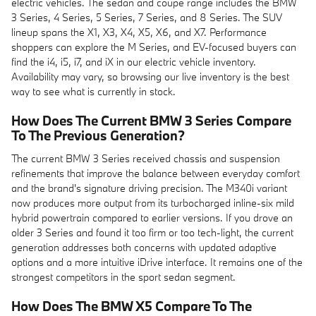
electric vehicles. The sedan and coupe range includes the BMW
3 Series, 4 Series, 5 Series, 7 Series, and 8 Series. The SUV
lineup spans the X1, X3, X4, X5, X6, and X7. Performance
shoppers can explore the M Series, and EV-focused buyers can
find the i4, i5, i7, and iX in our electric vehicle inventory.
Availability may vary, so browsing our live inventory is the best
way to see what is currently in stock.
How Does The Current BMW 3 Series Compare
To The Previous Generation?
The current BMW 3 Series received chassis and suspension
refinements that improve the balance between everyday comfort
and the brand's signature driving precision. The M340i variant
now produces more output from its turbocharged inline-six mild
hybrid powertrain compared to earlier versions. If you drove an
older 3 Series and found it too firm or too tech-light, the current
generation addresses both concerns with updated adaptive
options and a more intuitive iDrive interface. It remains one of the
strongest competitors in the sport sedan segment.
How Does The BMW X5 Compare To The