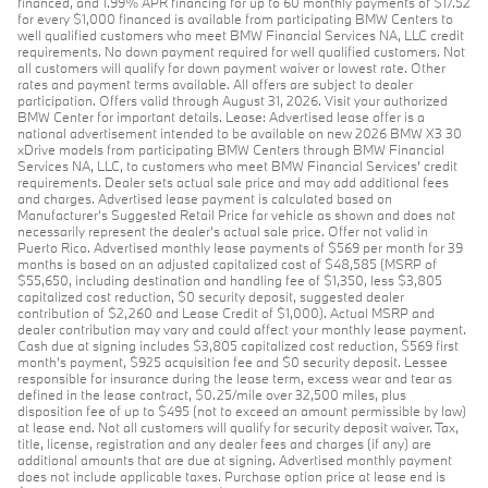
financed, and 1.99% APR financing for up to 60 monthly payments of $17.52
for every $1,000 financed is available from participating BMW Centers to
well qualified customers who meet BMW Financial Services NA, LLC credit
requirements. No down payment required for well qualified customers. Not
all customers will qualify for down payment waiver or lowest rate. Other
rates and payment terms available. All offers are subject to dealer
participation. Offers valid through August 31, 2026. Visit your authorized
BMW Center for important details. Lease: Advertised lease offer is a
national advertisement intended to be available on new 2026 BMW X3 30
xDrive models from participating BMW Centers through BMW Financial
Services NA, LLC, to customers who meet BMW Financial Services' credit
requirements. Dealer sets actual sale price and may add additional fees
and charges. Advertised lease payment is calculated based on
Manufacturer’s Suggested Retail Price for vehicle as shown and does not
necessarily represent the dealer’s actual sale price. Offer not valid in
Puerto Rico. Advertised monthly lease payments of $569 per month for 39
months is based on an adjusted capitalized cost of $48,585 (MSRP of
$55,650, including destination and handling fee of $1,350, less $3,805
capitalized cost reduction, $0 security deposit, suggested dealer
contribution of $2,260 and Lease Credit of $1,000). Actual MSRP and
dealer contribution may vary and could affect your monthly lease payment.
Cash due at signing includes $3,805 capitalized cost reduction, $569 first
month's payment, $925 acquisition fee and $0 security deposit. Lessee
responsible for insurance during the lease term, excess wear and tear as
defined in the lease contract, $0.25/mile over 32,500 miles, plus
disposition fee of up to $495 (not to exceed an amount permissible by law)
at lease end. Not all customers will qualify for security deposit waiver. Tax,
title, license, registration and any dealer fees and charges (if any) are
additional amounts that are due at signing. Advertised monthly payment
does not include applicable taxes. Purchase option price at lease end is