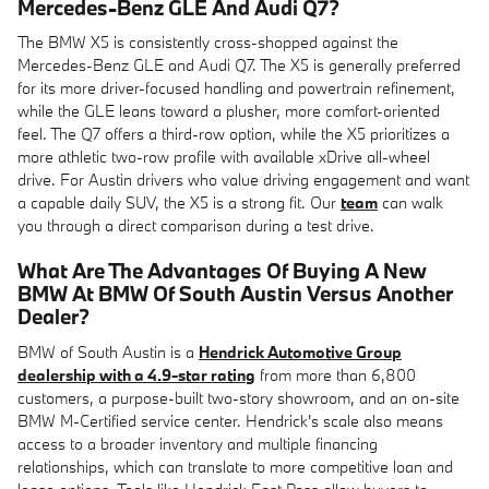
Mercedes-Benz GLE And Audi Q7?
The BMW X5 is consistently cross-shopped against the
Mercedes-Benz GLE and Audi Q7. The X5 is generally preferred
for its more driver-focused handling and powertrain refinement,
while the GLE leans toward a plusher, more comfort-oriented
feel. The Q7 offers a third-row option, while the X5 prioritizes a
more athletic two-row profile with available xDrive all-wheel
drive. For Austin drivers who value driving engagement and want
a capable daily SUV, the X5 is a strong fit. Our
team
can walk
you through a direct comparison during a test drive.
What Are The Advantages Of Buying A New
BMW At BMW Of South Austin Versus Another
Dealer?
BMW of South Austin is a
Hendrick Automotive Group
dealership with a 4.9-star rating
from more than 6,800
customers, a purpose-built two-story showroom, and an on-site
BMW M-Certified service center. Hendrick's scale also means
access to a broader inventory and multiple financing
relationships, which can translate to more competitive loan and