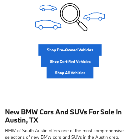
Shop Pre-Owned Vehicles
Shop Certified Vehicles
Shop All Vehicles
New BMW Cars And SUVs For Sale In
Austin, TX
BMW of South Austin offers one of the most comprehensive
selections of new BMW cars and SUVs in the Austin area.