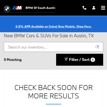
Skip to main content
BMW Of South Austin
0.9% APR Available on Select New Models. Shop Here.
New BMW Cars & SUVs For Sale in Austin, TX
Filter / Sort
0 Matching
1
CHECK BACK SOON FOR
MORE RESULTS