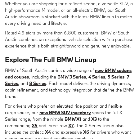
Whether you are shopping for a refined sedan, a versatile SUV, a
high-performance M model, or an all-electric BMW, our South
Austin showroom is stocked with the latest BMW lineup to match
every driving need and lifestyle.
Rated 4.9 stars by more than 6,800 customers, BMW of South
Austin combines an exceptional vehicle selection with a purchase
experience that is both straightforward and genuinely enjoyable.
Explore The Full BMW Lineup
BMW of South Austin carries a wide range of
new BMW sedans
and coupes
, including the
BMW 3 Series
,
4 Series
,
5 Series
,
7
Series
, and
8 Series
. Each model delivers the driving dynamics,
cabin refinement, and technology integration that define the BMW
brand.
For drivers who prefer an elevated ride position and flexible
cargo space, our
new BMW SUV inventory
spans the full X
Series range, from the nimble
BMW X1
and
X3
to the
commanding
X5
and three-row
X7
. The X Series lineup also
includes the athletic
X4
and expressive
X6
for drivers who want
a sportier profile without sacrificing capability.