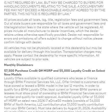
IS NOT REQUIRED BY LAW, BUT MAY BE CHARGED TO BUYERS FOR
HANDLING DOCUMENTS RELATING TO THE SALE. A DOCUMENTARY
FEE MAY NOT EXCEED A REASONABLE AMOUNT AGREED TO BY THE
PARTIES. THIS NOTICE IS REQUIRED BY LAW.”
All prices exclude all taxes, tag, title, registration fees and government fees.
Out of state buyers are responsible for all taxes and government fees and
title/registration fees in the state where the vehicle will be registered. All
prices include all manufacturer to dealer incentives, which the dealer
retains unless otherwise specifically provided. Dealer not responsible for
errors and omissions; all offers subject to change without notice; please
confirm listings with dealer.
All vehicles may not be physically located at this dealership but may be
available for delivery through this location. Transportation charges may
apply. Please contact the dealership for more specific information. All
vehicles are subject to prior sale.
Monthly Disclaimers
$7,500 Purchase Credit Off MSRP and $5,000 Loyalty Credit on Select
New Models
Loyalty Offers available to qualified customers who lease or finance
through BMW Financial Services NA, LLC. Offer limited to customers who
have owned or leased a BMW model in the last 12 months. In order to
qualify for a BMW Loyalty Offer, loyal current or former BMW owners or
lessees must show proof of ownership or BMW Financial Services account
number and qualify for credit approval. Available Loyalty Offer of $5,000
off MSRP on select new 2026 i7 eDrive50 models (consists of $4,000
BMW of North America, LLC contribution plus $1,000 loyalty contribution
from your BMW Center). Must take delivery by August 31, 2026. Availability
of Loyalty Offers are subject to dealer participation. Visit your authorized