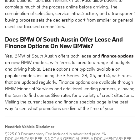
lease options. Tools like Hendrick Fast Pass allow buyers to
complete much of the process online before arriving. The
combination of selection, service infrastructure, and a transparent
buying process sets the dealership apart from smaller or general
used-car focused competitors.
Does BMW Of South Austin Offer Lease And
Finance Options On New BMWs?
Yes. BMW of South Austin offers both lease and
finance options
on new BMW models, with terms tailored to a range of budgets
and driving habits. Lease options are typically available on
popular models including the 3 Series, X3, X5, and i4, with rates
that are updated regularly. Finance options are available through
BMW Financial Services and additional lending partners, allowing
the team to find competitive rates for a variety of credit situations.
Visiting the current lease and finance specials page is the best
way to see what promotions are live at the time of your
Hendrick Vehicle Disclaimer
$225.00 Documentary Fee included in advertised price. “A
DOCUMENTARY FEE IS NOT AN OFFICIAL FEE. A DOCUMENTARY FEE