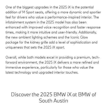
One of the biggest upgrades in the 2025 iX is the potential
addition of M Sport seats, offering a more dynamic and sportier
feel for drivers who value a performance-inspired interior. The
infotainment system in the 2025 model has also been
enhanced with improved voice recognition and faster response
times, making it more intuitive and user-friendly. Additionally,
the new ambient lighting schemes and the Iconic Glow
package for the kidney grille add a level of sophistication and
uniqueness that sets the 2025 iX apart.
Overall, while both models excel in providing a premium, tech-
forward environment, the 2025 iX delivers a more refined and
immersive experience, particularly for those who value the
latest technology and upgraded interior touches.
Discover the 2025 BMW iX at BMW of
South Austin