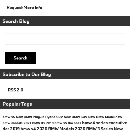
Request More Info
Search Blog
Search Blog
Search
Subscribe to Our Blog
RSS 2.0
Popular Tags
bmw x5
New BMW Plug-In Hybrid SUV
New BMW SUV
New BMW Model
new
bmw 4 series executive
bmw models
2021 BMW X5
2019 bmw x5
the boss
tier
2019 bmw x4
2020 BMW Models
2020 BMW 3 Series
New