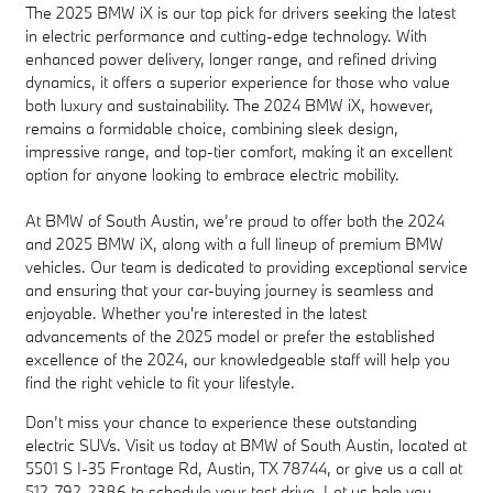
The 2025 BMW iX is our top pick for drivers seeking the latest
in electric performance and cutting-edge technology. With
enhanced power delivery, longer range, and refined driving
dynamics, it offers a superior experience for those who value
both luxury and sustainability. The 2024 BMW iX, however,
remains a formidable choice, combining sleek design,
impressive range, and top-tier comfort, making it an excellent
option for anyone looking to embrace electric mobility.
At BMW of South Austin, we’re proud to offer both the 2024
and 2025 BMW iX, along with a full lineup of premium BMW
vehicles. Our team is dedicated to providing exceptional service
and ensuring that your car-buying journey is seamless and
enjoyable. Whether you're interested in the latest
advancements of the 2025 model or prefer the established
excellence of the 2024, our knowledgeable staff will help you
find the right vehicle to fit your lifestyle.
Don’t miss your chance to experience these outstanding
electric SUVs. Visit us today at BMW of South Austin, located at
5501 S I-35 Frontage Rd, Austin, TX 78744, or give us a call at
512-792-2386 to schedule your test drive. Let us help you