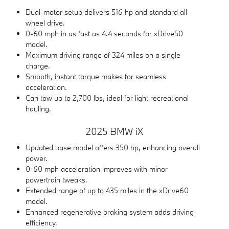
Dual-motor setup delivers 516 hp and standard all-
wheel drive.
0-60 mph in as fast as 4.4 seconds for xDrive50
model.
Maximum driving range of 324 miles on a single
charge.
Smooth, instant torque makes for seamless
acceleration.
Can tow up to 2,700 lbs, ideal for light recreational
hauling.
2025 BMW iX
Updated base model offers 350 hp, enhancing overall
power.
0-60 mph acceleration improves with minor
powertrain tweaks.
Extended range of up to 435 miles in the xDrive60
model.
Enhanced regenerative braking system adds driving
efficiency.