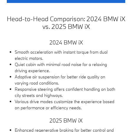
Head-to-Head Comparison: 2024 BMW iX
vs. 2025 BMW iX
2024 BMW iX
Smooth acceleration with instant torque from dual
electric motors.
Quiet cabin with minimal road noise for a relaxing
driving experience.
Adaptive air suspension for better ride quality on
varying road conditions.
Responsive steering offers confident handling on both
city streets and highways.
Various drive modes customize the experience based
on performance or efficiency needs.
2025 BMW iX
Enhanced regenerative braking for better control and