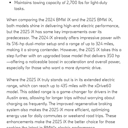
Maintains towing capacity of 2,700 lbs for light-duty
tasks.
When comparing the 2024 BMW iX and the 2025 BMW iX,
both models shine in delivering high-end electric performance,
but the 2025 iX has some key improvements over its
predecessor. The 2024 iX already offers impressive power with
its 516-hp dual-motor setup and a range of up to 324 miles,
making it a strong contender. However, the 2025 iX takes this a
step further with an upgraded base model that delivers 350 hp
—offering a noticeable boost in acceleration and overall power,
especially for those who want a more dynamic drive.
Where the 2025 iX truly stands out is in its extended electric
range, which can reach up to 435 miles with the xDrive60
model. This added range is a game-changer for drivers in the
Austin area, allowing for longer trips without worrying about
charging as frequently. The improved regenerative braking
system also makes the 2025 iX more efficient, optimizing
energy use for daily commutes or weekend road trips. These
enhancements make the 2025 iX the better choice for those
seeking the latest in BMW's electric performance