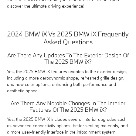
discover the ultimate driving experience!
2024 BMW iX Vs 2025 BMW iX Frequently
Asked Questions
Are There Any Updates To The Exterior Design Of
The 2025 BMW iX?
Yes, the 2025 BMW iX features updates to the exterior design,
including a more aerodynamic shape, refreshed grille design,
and new color options, enhancing both performance and
aesthetic appeal.
Are There Any Notable Changes In The Interior
Features Of The 2025 BMW iX?
Yes, the 2025 BMW iX includes several interior upgrades such
as advanced connectivity options, better seating materials, and
a more user-friendly interface in the infotainment system.