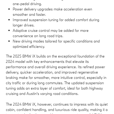
one-pedal driving.
Power delivery upgrades make acceleration even
smoother and faster.
Improved suspension tuning for added comfort during
longer drives.
Adaptive cruise control may be added for more
convenience on long road trips.
New driving modes tailored for specific conditions and
optimized efficiency.
The 2025 BMW iX builds on the exceptional foundation of the
2024 model with key enhancements that elevate its
performance and overall driving experience. Its refined power
delivery, quicker acceleration, and improved regenerative
braking make for smoother, more intuitive control, especially in
city traffic or during long commutes. The updated suspension
tuning adds an extra layer of comfort, ideal for both highway
cruising and Austin's varying road conditions.
The 2024 BMW iX, however, continues to impress with its quiet
cabin, confident handling, and luxurious ride quality, making it a