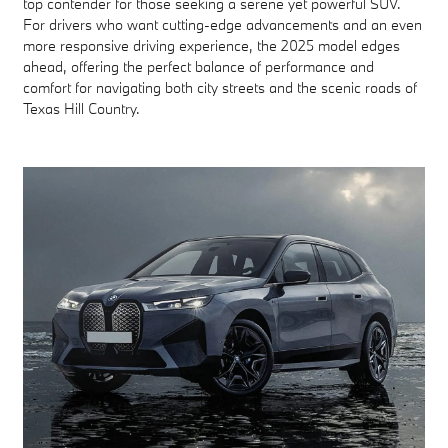
top contender for those seeking a serene yet powerful SUV.
For drivers who want cutting-edge advancements and an even
more responsive driving experience, the 2025 model edges
ahead, offering the perfect balance of performance and
comfort for navigating both city streets and the scenic roads of
Texas Hill Country.