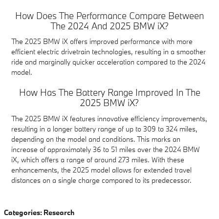
How Does The Performance Compare Between
The 2024 And 2025 BMW iX?
The 2025 BMW iX offers improved performance with more
efficient electric drivetrain technologies, resulting in a smoother
ride and marginally quicker acceleration compared to the 2024
model.
How Has The Battery Range Improved In The
2025 BMW iX?
The 2025 BMW iX features innovative efficiency improvements,
resulting in a longer battery range of up to 309 to 324 miles,
depending on the model and conditions. This marks an
increase of approximately 36 to 51 miles over the 2024 BMW
iX, which offers a range of around 273 miles. With these
enhancements, the 2025 model allows for extended travel
distances on a single charge compared to its predecessor.
Categories
:
Research