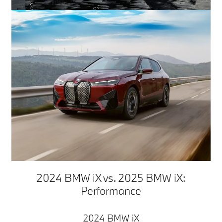
2024 BMW iX vs. 2025 BMW iX:
Performance
2024 BMW iX