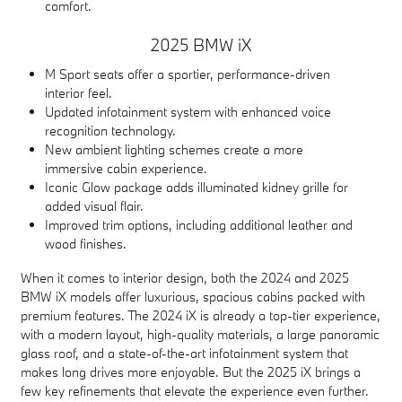
comfort.
2025 BMW iX
M Sport seats offer a sportier, performance-driven
interior feel.
Updated infotainment system with enhanced voice
recognition technology.
New ambient lighting schemes create a more
immersive cabin experience.
Iconic Glow package adds illuminated kidney grille for
added visual flair.
Improved trim options, including additional leather and
wood finishes.
When it comes to interior design, both the 2024 and 2025
BMW iX models offer luxurious, spacious cabins packed with
premium features. The 2024 iX is already a top-tier experience,
with a modern layout, high-quality materials, a large panoramic
glass roof, and a state-of-the-art infotainment system that
makes long drives more enjoyable. But the 2025 iX brings a
few key refinements that elevate the experience even further.