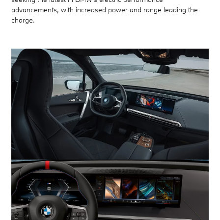
advancements, with increased power and range leading the
charge.