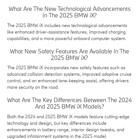
What Are The New Technological Advancements
In The 2025 BMW iX?
The 2025 BMW iX includes new technological advancements
like enhanced driver-assistance features, improved charging
capabilities, and a more powerful onboard computer system.
What New Safety Features Are Available In The
2025 BMW iX?
The 2025 BMW iX incorporates new safety features such as
advanced collision detection systems, improved adaptive cruise
control, and an enhanced lane-keeping assist, offering drivers
more security on the road.
What Are The Key Differences Between The 2024
And 2025 BMW iX Models?
Both the 2024 and 2025 BMW iX models feature cutting-edge
technology and design, but key differences include
enhancements in battery range, interior design tweaks, and
upgraded infotainment systems in the 2025 model.