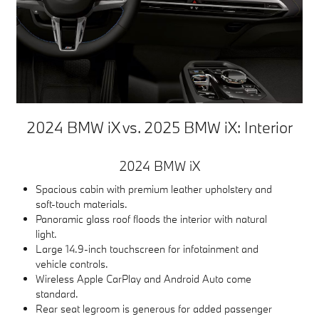
2024 BMW iX vs. 2025 BMW iX: Interior
2024 BMW iX
Spacious cabin with premium leather upholstery and
soft-touch materials.
Panoramic glass roof floods the interior with natural
light.
Large 14.9-inch touchscreen for infotainment and
vehicle controls.
Wireless Apple CarPlay and Android Auto come
standard.
Rear seat legroom is generous for added passenger