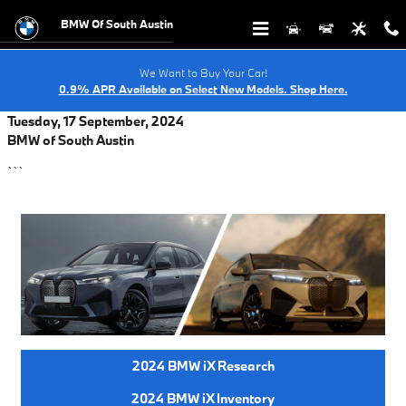
Skip to main content
BMW Of South Austin
We Want to Buy Your Car!
0.9% APR Available on Select New Models. Shop Here.
Tuesday, 17 September, 2024
BMW of South Austin
```
2024 BMW iX Research
2024 BMW iX Inventory