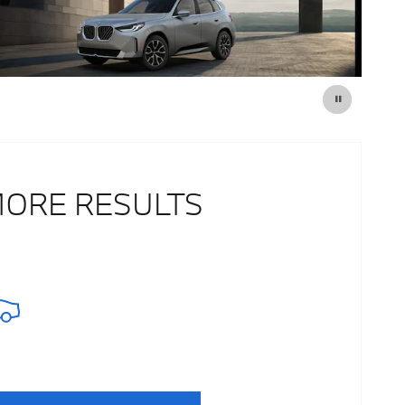
MORE RESULTS