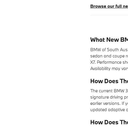
Browse our full 
What New BMW
BMW of South Austin
sedan and coupe ran
X7. Performance shop
Availability may var
How Does The
The current BMW 3 
signature driving p
earlier versions. I
updated adaptive op
How Does Th