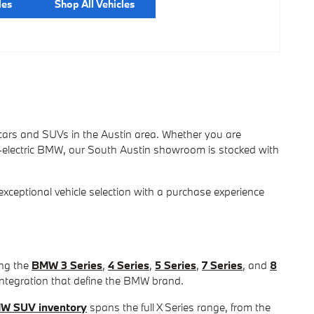
les
Shop All Vehicles
ars and SUVs in the Austin area. Whether you are
l-electric BMW, our South Austin showroom is stocked with
eptional vehicle selection with a purchase experience
ing the
BMW 3 Series
,
4 Series
,
5 Series
,
7 Series
, and
8
integration that define the BMW brand.
W SUV inventory
spans the full X Series range, from the