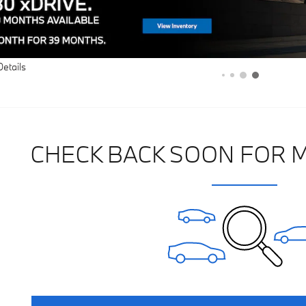
Details
CHECK BACK SOON FOR 