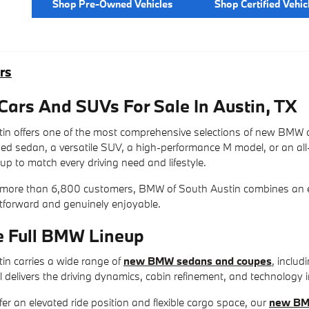
Shop Pre-Owned Vehicles
Shop Certified Vehic
rs
rs And SUVs For Sale In Austin, TX
n offers one of the most comprehensive selections of new BMW c
ined sedan, a versatile SUV, a high-performance M model, or an al
up to match every driving need and lifestyle.
 more than 6,800 customers, BMW of South Austin combines an exc
htforward and genuinely enjoyable.
e Full BMW Lineup
n carries a wide range of
new BMW sedans and coupes
, includ
 delivers the driving dynamics, cabin refinement, and technology 
fer an elevated ride position and flexible cargo space, our
new BM