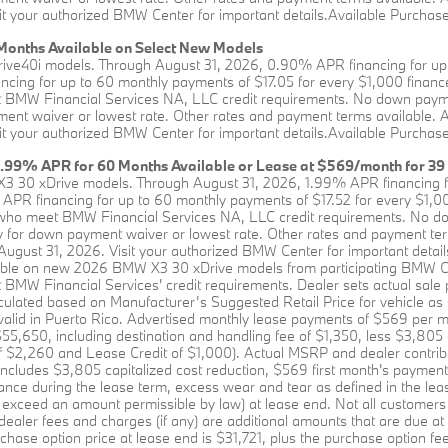
it your authorized BMW Center for important details.Available Purchase 
onths Available on Select New Models
rive40i models. Through August 31, 2026, 0.90% APR financing for up 
ing for up to 60 monthly payments of $17.05 for every $1,000 financed
BMW Financial Services NA, LLC credit requirements. No down payment 
ent waiver or lowest rate. Other rates and payment terms available. All 
it your authorized BMW Center for important details.Available Purchase 
1.99% APR for 60 Months Available or Lease at $569/month for 39
X3 30 xDrive models. Through August 31, 2026, 1.99% APR financing f
APR financing for up to 60 monthly payments of $17.52 for every $1,00
who meet BMW Financial Services NA, LLC credit requirements. No down
y for down payment waiver or lowest rate. Other rates and payment terms 
 August 31, 2026. Visit your authorized BMW Center for important detail
lable on new 2026 BMW X3 30 xDrive models from participating BMW C
MW Financial Services' credit requirements. Dealer sets actual sale 
culated based on Manufacturer’s Suggested Retail Price for vehicle as
t valid in Puerto Rico. Advertised monthly lease payments of $569 per m
,650, including destination and handling fee of $1,350, less $3,805 c
of $2,260 and Lease Credit of $1,000). Actual MSRP and dealer contrib
includes $3,805 capitalized cost reduction, $569 first month's payment
rance during the lease term, excess wear and tear as defined in the lea
 exceed an amount permissible by law) at lease end. Not all customers will
 dealer fees and charges (if any) are additional amounts that are due a
chase option price at lease end is $31,721, plus the purchase option fee d