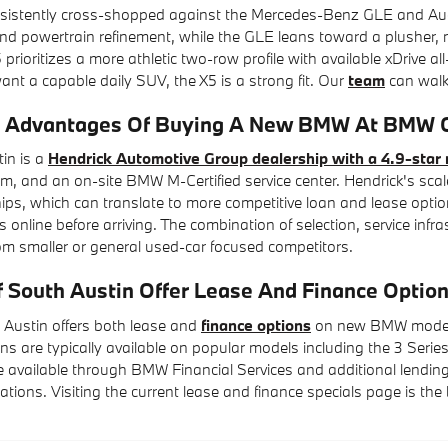
istently cross-shopped against the Mercedes-Benz GLE and Audi Q7
d powertrain refinement, while the GLE leans toward a plusher, m
 prioritizes a more athletic two-row profile with available xDrive al
t a capable daily SUV, the X5 is a strong fit. Our
team
can walk 
 Advantages Of Buying A New BMW At BMW Of
in is a
Hendrick Automotive Group dealership with a 4.9-star 
, and an on-site BMW M-Certified service center. Hendrick's scal
hips, which can translate to more competitive loan and lease optio
 online before arriving. The combination of selection, service inf
om smaller or general used-car focused competitors.
South Austin Offer Lease And Finance Opti
Austin offers both lease and
finance options
on new BMW models, 
ns are typically available on popular models including the 3 Series,
 available through BMW Financial Services and additional lending 
tuations. Visiting the current lease and finance specials page is th