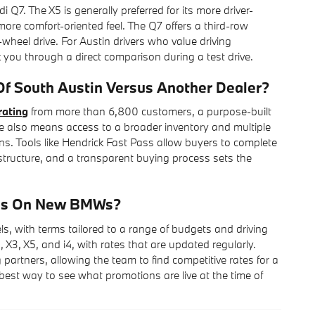
. The X5 is generally preferred for its more driver-
ore comfort-oriented feel. The Q7 offers a third-row
l-wheel drive. For Austin drivers who value driving
you through a direct comparison during a test drive.
 South Austin Versus Another Dealer?
rating
from more than 6,800 customers, a purpose-built
e also means access to a broader inventory and multiple
ns. Tools like Hendrick Fast Pass allow buyers to complete
rastructure, and a transparent buying process sets the
ons On New BMWs?
with terms tailored to a range of budgets and driving
 X3, X5, and i4, with rates that are updated regularly.
partners, allowing the team to find competitive rates for a
e best way to see what promotions are live at the time of