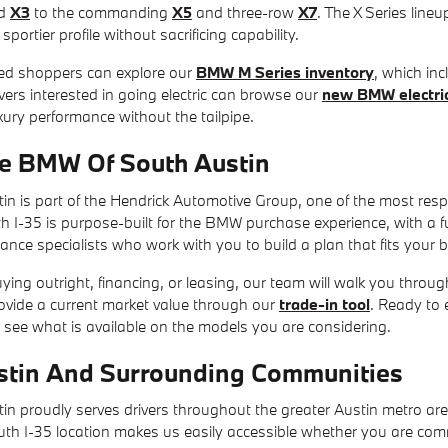
d
X3
to the commanding
X5
and three-row
X7
. The X Series lineu
portier profile without sacrificing capability.
ed shoppers can explore our
BMW M Series inventory
, which in
ers interested in going electric can browse our
new BMW electric
ury performance without the tailpipe.
e BMW Of South Austin
n is part of the Hendrick Automotive Group, one of the most resp
-35 is purpose-built for the BMW purchase experience, with a full 
nance specialists who work with you to build a plan that fits your 
ing outright, financing, or leasing, our team will walk you through
rovide a current market value through our
trade-in tool
. Ready to 
 see what is available on the models you are considering.
stin And Surrounding Communities
n proudly serves drivers throughout the greater Austin metro ar
outh I-35 location makes us easily accessible whether you are com