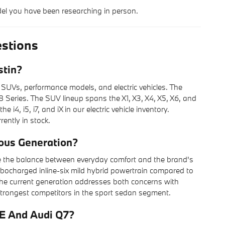
del you have been researching in person.
stions
stin?
 SUVs, performance models, and electric vehicles. The
 Series. The SUV lineup spans the X1, X3, X4, X5, X6, and
4, i5, i7, and iX in our electric vehicle inventory.
rently in stock.
ous Generation?
e the balance between everyday comfort and the brand's
rbocharged inline-six mild hybrid powertrain compared to
t, the current generation addresses both concerns with
 strongest competitors in the sport sedan segment.
E And Audi Q7?