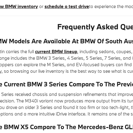
new BMW inventory
or
schedule a test drive
to experience the mo
Frequently Asked Que
 Models Are Available At BMW Of South Au
 carries the full
current BMW lineup
, including sedans, coupes,
ge includes the BMW 3 Series, 4 Series, 5 Series, 7 Series, and 8
pers can explore the M Series, and EV-focused buyers can find the i
y, so browsing our live inventory is the best way to see what is cur
 Current BMW 3 Series Compare To The Previ
Series received chassis and suspension refinements that improv
recision. The M340i variant now produces more output from its tu
f you drove an older 3 Series and found it too firm or too tech-ligh
tions and a more intuitive iDrive interface. It remains one of the
e BMW X5 Compare To The Mercedes-Benz GL