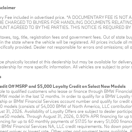
sclaimer
ry Fee included in advertised price. “A DOCUMENTARY FEE IS N
 BE CHARGED TO BUYERS FOR HANDLING DOCUMENTS RELATING
T AGREED TO BY THE PARTIES. THIS NOTICE IS REQUIRED BY 
l taxes, tag, title, registration fees and government fees. Out of state 
s in the state where the vehicle will be registered. All prices include al
ifically provided. Dealer not responsible for errors and omissions; all o
be physically located at this dealership but may be available for delive
alership for more specific information. All vehicles are subject to prior 
s
edit Off MSRP and $5,000 Loyalty Credit on Select New Models
able to qualified customers who lease or finance through BMW Financia
W model in the last 12 months. In order to qualify for a BMW Loyalty
hip or BMW Financial Services account number and qualify for credit a
0 models (consists of $4,000 BMW of North America, LLC contribution 
st 31, 2026. Availability of Loyalty Offers are subject to dealer partici
rive50 models. Through August 31, 2026, 0.90% APR financing for up t
ing for up to 60 monthly payments of $17.05 for every $1,000 financed
BMW Financial Services NA, LLC credit requirements. No down payment 
ent waiver or lowest rate. Other rates and payment terms available. All 