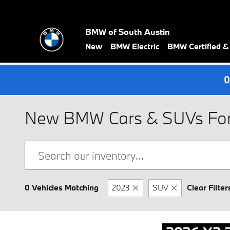
Skip to main content
BMW of South Austin
New
BMW Electric
BMW Certified 
0
New BMW Cars & SUVs For S
0 Vehicles Matching
2023
SUV
Clear Filter