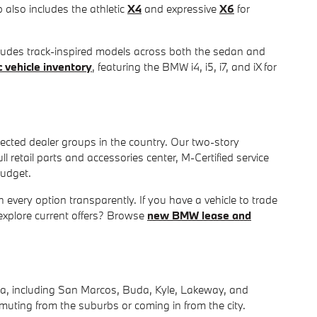
p also includes the athletic
X4
and expressive
X6
for
cludes track-inspired models across both the sedan and
 vehicle inventory
, featuring the BMW i4, i5, i7, and iX for
ected dealer groups in the country. Our two-story
retail parts and accessories center, M-Certified service
budget.
 every option transparently. If you have a vehicle to trade
explore current offers? Browse
new BMW lease and
ea, including San Marcos, Buda, Kyle, Lakeway, and
muting from the suburbs or coming in from the city.