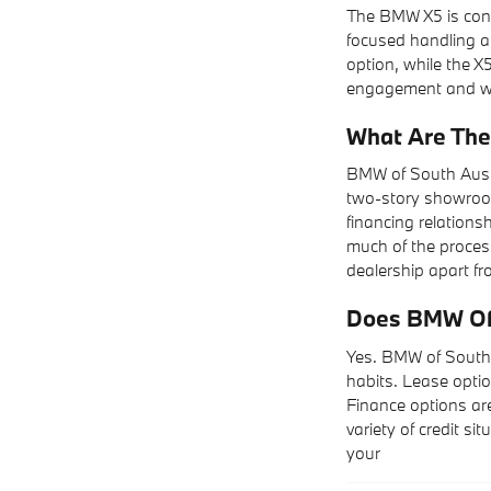
The BMW X5 is cons
focused handling an
option, while the X5
engagement and wan
What Are The
BMW of South Aust
two-story showroom
financing relations
much of the process
dealership apart fr
Does BMW Of 
Yes. BMW of South 
habits. Lease optio
Finance options are
variety of credit si
your