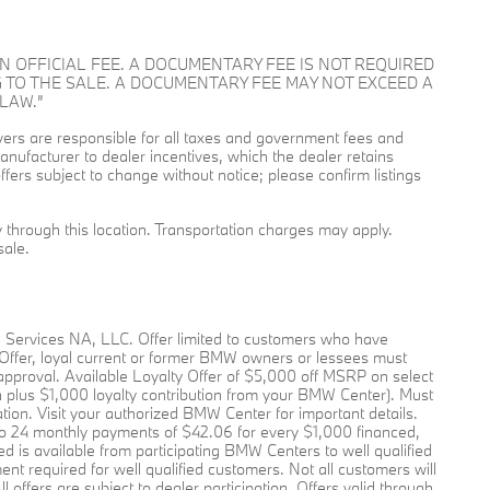
OT AN OFFICIAL FEE. A DOCUMENTARY FEE IS NOT REQUIRED
 TO THE SALE. A DOCUMENTARY FEE MAY NOT EXCEED A
LAW.”
buyers are responsible for all taxes and government fees and
l manufacturer to dealer incentives, which the dealer retains
ffers subject to change without notice; please confirm listings
ry through this location. Transportation charges may apply.
sale.
l Services NA, LLC. Offer limited to customers who have
 Offer, loyal current or former BMW owners or lessees must
pproval. Available Loyalty Offer of $5,000 off MSRP on select
plus $1,000 loyalty contribution from your BMW Center). Must
pation. Visit your authorized BMW Center for important details.
o 24 monthly payments of $42.06 for every $1,000 financed,
 is available from participating BMW Centers to well qualified
required for well qualified customers. Not all customers will
offers are subject to dealer participation. Offers valid through