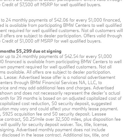
Credit of $7,500 off MSRP for well qualified buyers.
to 24 monthly payments of $42.06 for every $1,000 financed,
 is available from participating BMW Centers to well qualified
required for well qualified customers. Not all customers will
offers are subject to dealer participation. Offers valid through
Credit of $1,000 off MSRP for well qualified buyers.
 months $5,299 due at signing
or up to 24 monthly payments of $42.54 for every $1,000
0 financed is available from participating BMW Centers to well
 payment required for well qualified customers. Not all
available. All offers are subject to dealer participation.
s. Lease: Advertised lease offer is a national advertisement
enters through BMW Financial Services NA, LLC, to
price and may add additional fees and charges. Advertised
 shown and does not necessarily represent the dealer’s actual
onth for 39 months is based on an adjusted capitalized cost of
apitalized cost reduction, $0 security deposit, suggested
ution may vary and could affect your monthly lease payment.
, $925 acquisition fee and $0 security deposit. Lessee
se contract, $0.25/mile over 32,500 miles, plus disposition fee
 qualify for security deposit waiver. Tax, title, license,
t signing. Advertised monthly payment does not include
isclosed in the lease contract. Additional tax, title, and