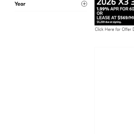
Year
Click Here for Offer 
Open Details Modal