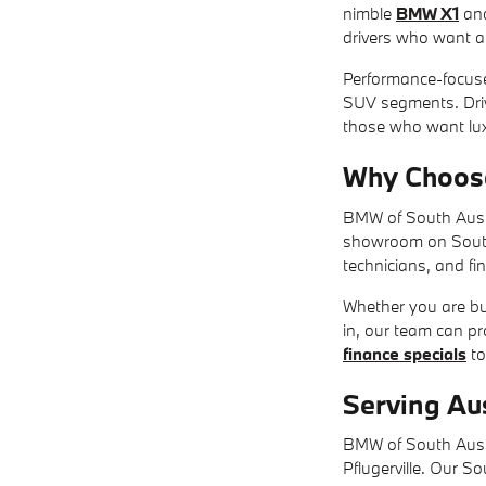
nimble
BMW X1
an
drivers who want a s
Performance-focus
SUV segments. Driv
those who want lux
Why Choos
BMW of South Austi
showroom on South I
technicians, and fi
Whether you are buy
in, our team can p
finance specials
to
Serving Au
BMW of South Austi
Pflugerville. Our S