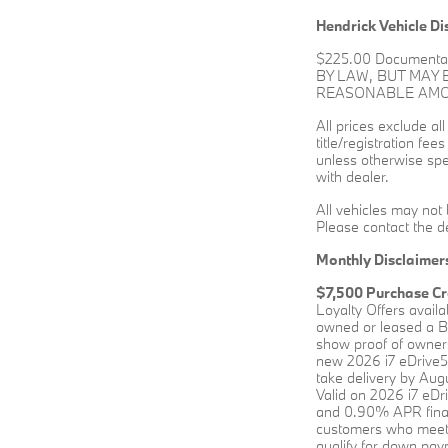
Hendrick Vehicle Di
$225.00 Documenta
BY LAW, BUT MAY
REASONABLE AMOUN
All prices exclude al
title/registration fee
unless otherwise spec
with dealer.
All vehicles may not 
Please contact the de
Monthly Disclaimer
$7,500 Purchase Cr
Loyalty Offers avail
owned or leased a BM
show proof of owners
new 2026 i7 eDrive5
take delivery by Augu
Valid on 2026 i7 eD
and 0.90% APR financ
customers who meet 
qualify for down paym