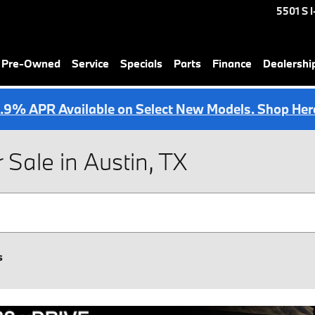
5501 S 
& Pre-Owned
Service
Specials
Parts
Finance
Dealershi
.9% APR Available on Select New Models. Shop Her
ale in Austin, TX
s