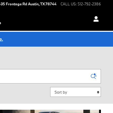
I-35 Frontage Rd
Austin
,
TX
78744
CALL US
:
512-792-2386
p
e.
Sort by