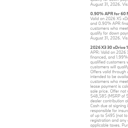
August 31, 2026. Vis
0.90% APR for 60 M
Valid on 2026 X5 xD
and 0.90% APR financ
customers who meet 
qualify for down paym
August 31, 2026. Vis
2026 X3 30 xDrive 
APR: Valid on 2026 
financed, and 1.99% 
qualified customers 
customers will qualif
Offers valid through
intended to be avai
customers who meet B
lease payment is cal
sale price. Offer no
$48,585 (MSRP of $55
dealer contribution 
Cash due at signing 
responsible for insu
of up to $495 (not to
registration and any
applicable taxes. Pur