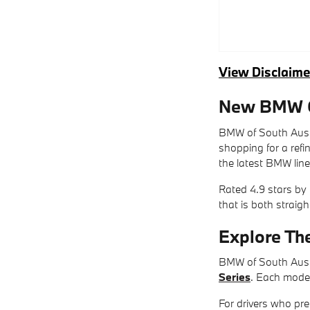
View Disclaime
New BMW Ca
BMW of South Austi
shopping for a ref
the latest BMW line
Rated 4.9 stars by
that is both straig
Explore Th
BMW of South Austi
Series
. Each model
For drivers who pre