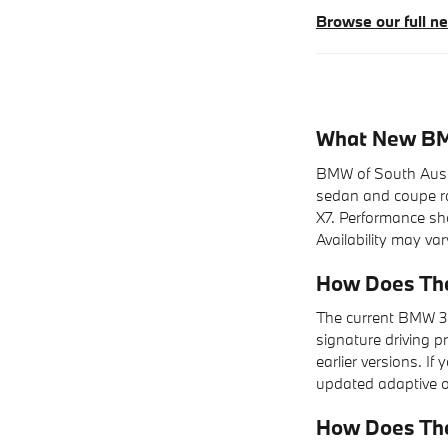
Browse our full 
What New BMW
BMW of South Austin
sedan and coupe ran
X7. Performance shop
Availability may var
How Does The
The current BMW 3 
signature driving p
earlier versions. I
updated adaptive op
How Does Th