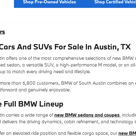
Shop Pre-Owned Vehicles
Shop Certified Vehic
rs
rs And SUVs For Sale In Austin, TX
n offers one of the most comprehensive selections of new BMW c
ined sedan, a versatile SUV, a high-performance M model, or an al
up to match every driving need and lifestyle.
 more than 6,800 customers, BMW of South Austin combines an exc
htforward and genuinely enjoyable.
e Full BMW Lineup
n carries a wide range of
new BMW sedans and coupes
, includ
 delivers the driving dynamics, cabin refinement, and technology 
fer an elevated ride position and flexible cargo space, our
new BM