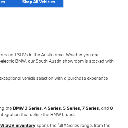
les
Shop All Vehicles
ars and SUVs in the Austin area. Whether you are
l-electric BMW, our South Austin showroom is stocked with
eptional vehicle selection with a purchase experience
ing the
BMW 3 Series
,
4 Series
,
5 Series
,
7 Series
, and
8
integration that define the BMW brand.
W SUV inventory
spans the full X Series range, from the