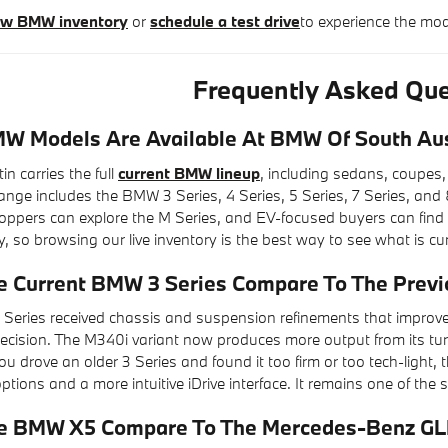
new BMW inventory
or
schedule a test drive
to experience the mo
Frequently Asked Que
 Models Are Available At BMW Of South Au
 carries the full
current BMW lineup
, including sedans, coupes,
ge includes the BMW 3 Series, 4 Series, 5 Series, 7 Series, and 8
pers can explore the M Series, and EV-focused buyers can find the i
y, so browsing our live inventory is the best way to see what is cur
 Current BMW 3 Series Compare To The Previ
Series received chassis and suspension refinements that improv
recision. The M340i variant now produces more output from its tu
f you drove an older 3 Series and found it too firm or too tech-ligh
tions and a more intuitive iDrive interface. It remains one of the
e BMW X5 Compare To The Mercedes-Benz GL