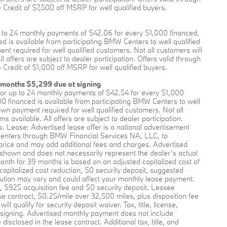
Credit of $7,500 off MSRP for well qualified buyers.
to 24 monthly payments of $42.06 for every $1,000 financed,
 is available from participating BMW Centers to well qualified
required for well qualified customers. Not all customers will
offers are subject to dealer participation. Offers valid through
Credit of $1,000 off MSRP for well qualified buyers.
 months $5,299 due at signing
or up to 24 monthly payments of $42.54 for every $1,000
0 financed is available from participating BMW Centers to well
 payment required for well qualified customers. Not all
available. All offers are subject to dealer participation.
s. Lease: Advertised lease offer is a national advertisement
enters through BMW Financial Services NA, LLC, to
price and may add additional fees and charges. Advertised
 shown and does not necessarily represent the dealer’s actual
onth for 39 months is based on an adjusted capitalized cost of
apitalized cost reduction, $0 security deposit, suggested
ution may vary and could affect your monthly lease payment.
, $925 acquisition fee and $0 security deposit. Lessee
se contract, $0.25/mile over 32,500 miles, plus disposition fee
 qualify for security deposit waiver. Tax, title, license,
t signing. Advertised monthly payment does not include
isclosed in the lease contract. Additional tax, title, and