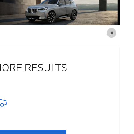
MORE RESULTS