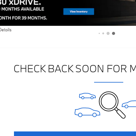
Details
CHECK BACK SOON FOR 