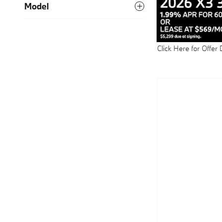
Model
Click Here for Offer 
Open Details Modal