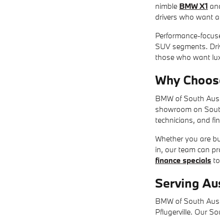
nimble
BMW X1
an
drivers who want a s
Performance-focus
SUV segments. Driv
those who want lux
Why Choos
BMW of South Austi
showroom on South I
technicians, and fi
Whether you are buy
in, our team can p
finance specials
to
Serving Au
BMW of South Austi
Pflugerville. Our S