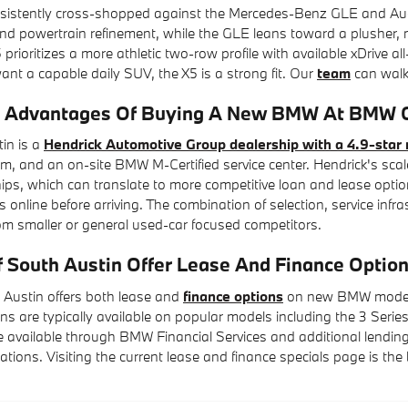
istently cross-shopped against the Mercedes-Benz GLE and Audi Q7
d powertrain refinement, while the GLE leans toward a plusher, m
 prioritizes a more athletic two-row profile with available xDrive al
t a capable daily SUV, the X5 is a strong fit. Our
team
can walk 
 Advantages Of Buying A New BMW At BMW Of
in is a
Hendrick Automotive Group dealership with a 4.9-star 
, and an on-site BMW M-Certified service center. Hendrick's scal
hips, which can translate to more competitive loan and lease optio
 online before arriving. The combination of selection, service inf
om smaller or general used-car focused competitors.
South Austin Offer Lease And Finance Opti
Austin offers both lease and
finance options
on new BMW models, 
ns are typically available on popular models including the 3 Series,
 available through BMW Financial Services and additional lending 
tuations. Visiting the current lease and finance specials page is th