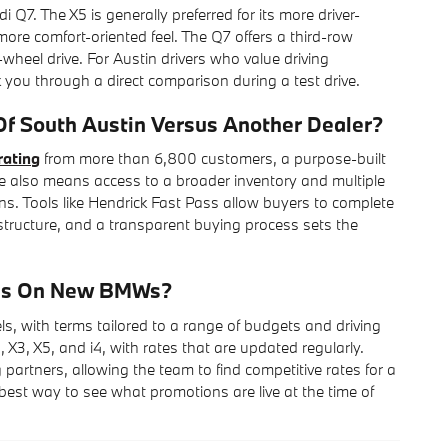
. The X5 is generally preferred for its more driver-
ore comfort-oriented feel. The Q7 offers a third-row
l-wheel drive. For Austin drivers who value driving
you through a direct comparison during a test drive.
 South Austin Versus Another Dealer?
rating
from more than 6,800 customers, a purpose-built
e also means access to a broader inventory and multiple
ns. Tools like Hendrick Fast Pass allow buyers to complete
rastructure, and a transparent buying process sets the
ons On New BMWs?
with terms tailored to a range of budgets and driving
 X3, X5, and i4, with rates that are updated regularly.
partners, allowing the team to find competitive rates for a
e best way to see what promotions are live at the time of