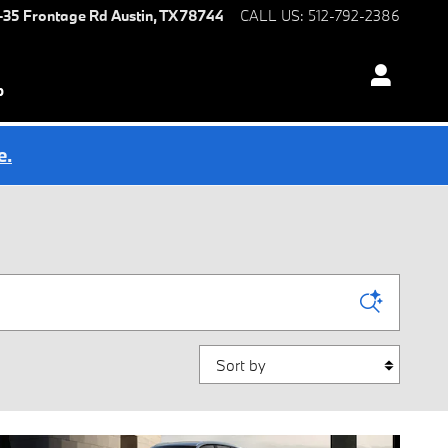
I-35 Frontage Rd
Austin
,
TX
78744
CALL US
:
512-792-2386
p
e.
Sort by