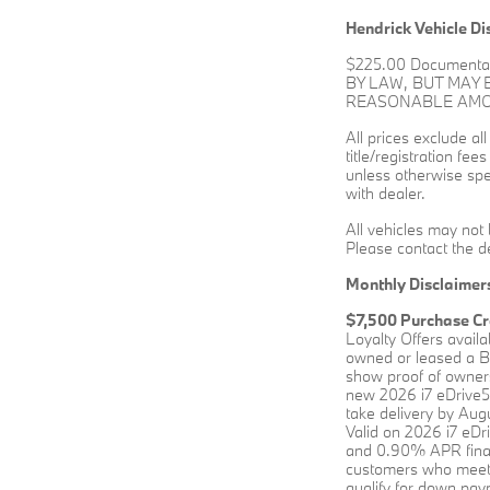
Hendrick Vehicle Di
$225.00 Documenta
BY LAW, BUT MAY
REASONABLE AMOUN
All prices exclude al
title/registration fee
unless otherwise spec
with dealer.
All vehicles may not 
Please contact the de
Monthly Disclaimer
$7,500 Purchase Cr
Loyalty Offers avail
owned or leased a BM
show proof of owners
new 2026 i7 eDrive5
take delivery by Augu
Valid on 2026 i7 eD
and 0.90% APR financ
customers who meet 
qualify for down paym