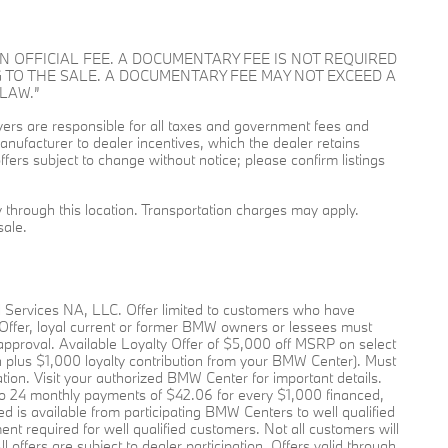
OT AN OFFICIAL FEE. A DOCUMENTARY FEE IS NOT REQUIRED
 TO THE SALE. A DOCUMENTARY FEE MAY NOT EXCEED A
LAW.”
buyers are responsible for all taxes and government fees and
l manufacturer to dealer incentives, which the dealer retains
ffers subject to change without notice; please confirm listings
ry through this location. Transportation charges may apply.
sale.
l Services NA, LLC. Offer limited to customers who have
 Offer, loyal current or former BMW owners or lessees must
pproval. Available Loyalty Offer of $5,000 off MSRP on select
plus $1,000 loyalty contribution from your BMW Center). Must
pation. Visit your authorized BMW Center for important details.
o 24 monthly payments of $42.06 for every $1,000 financed,
 is available from participating BMW Centers to well qualified
required for well qualified customers. Not all customers will
offers are subject to dealer participation. Offers valid through