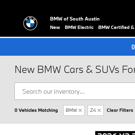
Skip to main content
BMW of South Austin
New
BMW Electric
BMW Certified 
0
New BMW Cars & SUVs For S
0 Vehicles Matching
BMW
Z4
Clear Filters