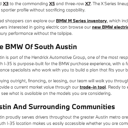
d
X3
to the commanding
X5
and three-row
X7
. The X Series lineu
portier profile without sacrificing capability.
ed shoppers can explore our
BMW M Series inventory
, which in
ers interested in going electric can browse our
new BMW electric
ury performance without the tailpipe.
e BMW Of South Austin
n is part of the Hendrick Automotive Group, one of the most resp
-35 is purpose-built for the BMW purchase experience, with a full 
nance specialists who work with you to build a plan that fits your 
ing outright, financing, or leasing, our team will walk you through
rovide a current market value through our
trade-in tool
. Ready to 
 see what is available on the models you are considering.
stin And Surrounding Communities
n proudly serves drivers throughout the greater Austin metro ar
outh I-35 location makes us easily accessible whether you are com