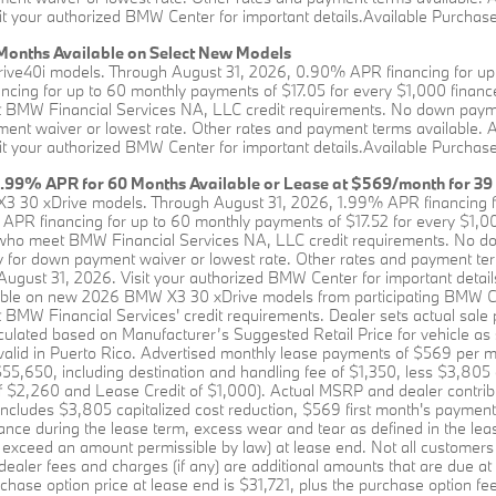
it your authorized BMW Center for important details.Available Purchase 
onths Available on Select New Models
rive40i models. Through August 31, 2026, 0.90% APR financing for up 
ing for up to 60 monthly payments of $17.05 for every $1,000 financed
BMW Financial Services NA, LLC credit requirements. No down payment 
ent waiver or lowest rate. Other rates and payment terms available. All 
it your authorized BMW Center for important details.Available Purchase 
1.99% APR for 60 Months Available or Lease at $569/month for 39
X3 30 xDrive models. Through August 31, 2026, 1.99% APR financing f
APR financing for up to 60 monthly payments of $17.52 for every $1,00
who meet BMW Financial Services NA, LLC credit requirements. No down
y for down payment waiver or lowest rate. Other rates and payment terms 
 August 31, 2026. Visit your authorized BMW Center for important detail
lable on new 2026 BMW X3 30 xDrive models from participating BMW C
MW Financial Services' credit requirements. Dealer sets actual sale 
culated based on Manufacturer’s Suggested Retail Price for vehicle as
t valid in Puerto Rico. Advertised monthly lease payments of $569 per m
,650, including destination and handling fee of $1,350, less $3,805 c
of $2,260 and Lease Credit of $1,000). Actual MSRP and dealer contrib
includes $3,805 capitalized cost reduction, $569 first month's payment
rance during the lease term, excess wear and tear as defined in the lea
 exceed an amount permissible by law) at lease end. Not all customers will
 dealer fees and charges (if any) are additional amounts that are due a
chase option price at lease end is $31,721, plus the purchase option fee d