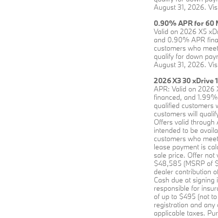
August 31, 2026. Vis
0.90% APR for 60 M
Valid on 2026 X5 xD
and 0.90% APR financ
customers who meet 
qualify for down paym
August 31, 2026. Vis
2026 X3 30 xDrive 
APR: Valid on 2026 
financed, and 1.99% 
qualified customers 
customers will qualif
Offers valid through
intended to be avai
customers who meet B
lease payment is cal
sale price. Offer no
$48,585 (MSRP of $55
dealer contribution 
Cash due at signing 
responsible for insu
of up to $495 (not to
registration and any
applicable taxes. Pur