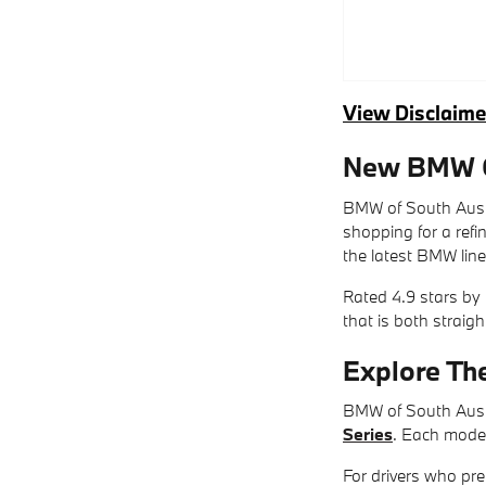
View Disclaime
New BMW Ca
BMW of South Austi
shopping for a ref
the latest BMW line
Rated 4.9 stars by
that is both straig
Explore Th
BMW of South Austi
Series
. Each model
For drivers who pre