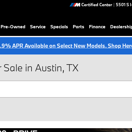
Certified Center
|
5501 S 
& Pre-Owned
Service
Specials
Parts
Finance
Dealershi
.9% APR Available on Select New Models. Shop Her
ale in Austin, TX