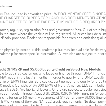
sclaimer
ry Fee included in advertised price. “A DOCUMENTARY FEE IS N
 BE CHARGED TO BUYERS FOR HANDLING DOCUMENTS RELATING
T AGREED TO BY THE PARTIES. THIS NOTICE IS REQUIRED BY 
l taxes, tag, title, registration fees and government fees. Out of state 
s in the state where the vehicle will be registered. All prices include al
ifically provided. Dealer not responsible for errors and omissions; all o
be physically located at this dealership but may be available for delive
alership for more specific information. All vehicles are subject to prior 
s
edit Off MSRP and $5,000 Loyalty Credit on Select New Models
able to qualified customers who lease or finance through BMW Financia
W model in the last 12 months. In order to qualify for a BMW Loyalty
hip or BMW Financial Services account number and qualify for credit a
0 models (consists of $4,000 BMW of North America, LLC contribution 
st 31, 2026. Availability of Loyalty Offers are subject to dealer partici
rive50 models. Through August 31, 2026, 0.90% APR financing for up t
ing for up to 60 monthly payments of $17.05 for every $1,000 financed
BMW Financial Services NA, LLC credit requirements. No down payment 
ent waiver or lowest rate. Other rates and payment terms available. All 