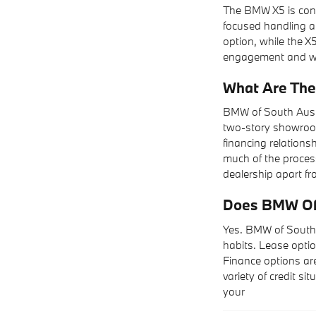
The BMW X5 is cons
focused handling an
option, while the X5
engagement and wan
What Are The
BMW of South Aust
two-story showroom
financing relations
much of the process
dealership apart fr
Does BMW Of 
Yes. BMW of South 
habits. Lease optio
Finance options are
variety of credit si
your