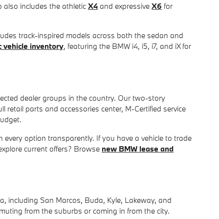
p also includes the athletic
X4
and expressive
X6
for
cludes track-inspired models across both the sedan and
 vehicle inventory
, featuring the BMW i4, i5, i7, and iX for
ected dealer groups in the country. Our two-story
retail parts and accessories center, M-Certified service
budget.
 every option transparently. If you have a vehicle to trade
explore current offers? Browse
new BMW lease and
ea, including San Marcos, Buda, Kyle, Lakeway, and
muting from the suburbs or coming in from the city.