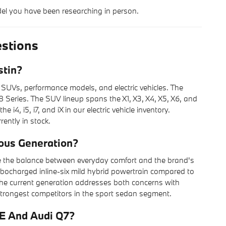
del you have been researching in person.
stions
stin?
 SUVs, performance models, and electric vehicles. The
 Series. The SUV lineup spans the X1, X3, X4, X5, X6, and
4, i5, i7, and iX in our electric vehicle inventory.
rently in stock.
ous Generation?
e the balance between everyday comfort and the brand's
rbocharged inline-six mild hybrid powertrain compared to
t, the current generation addresses both concerns with
 strongest competitors in the sport sedan segment.
E And Audi Q7?