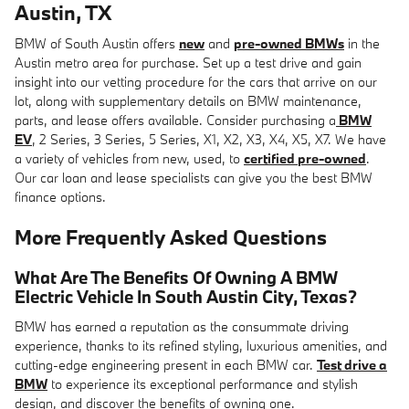
Austin, TX
BMW of South Austin offers
new
and
pre-owned BMWs
in the
Austin metro area for purchase. Set up a test drive and gain
insight into our vetting procedure for the cars that arrive on our
lot, along with supplementary details on BMW maintenance,
parts, and lease offers available. Consider purchasing a
BMW
EV
, 2 Series, 3 Series, 5 Series, X1, X2, X3, X4, X5, X7. We have
a variety of vehicles from new, used, to
certified pre-owned
.
Our car loan and lease specialists can give you the best BMW
finance options.
More Frequently Asked Questions
What Are The Benefits Of Owning A BMW
Electric Vehicle In South Austin City, Texas?
BMW has earned a reputation as the consummate driving
experience, thanks to its refined styling, luxurious amenities, and
cutting-edge engineering present in each BMW car.
Test drive a
BMW
to experience its exceptional performance and stylish
design, and discover the benefits of owning one.