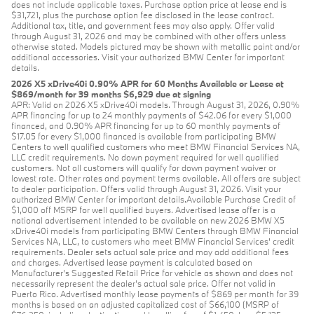
does not include applicable taxes. Purchase option price at lease end is
$31,721, plus the purchase option fee disclosed in the lease contract.
Additional tax, title, and government fees may also apply. Offer valid
through August 31, 2026 and may be combined with other offers unless
otherwise stated. Models pictured may be shown with metallic paint and/or
additional accessories. Visit your authorized BMW Center for important
details.
2026 X5 xDrive40i 0.90% APR for 60 Months Available or Lease at
$869/month for 39 months $6,929 due at signing
APR: Valid on 2026 X5 xDrive40i models. Through August 31, 2026, 0.90%
APR financing for up to 24 monthly payments of $42.06 for every $1,000
financed, and 0.90% APR financing for up to 60 monthly payments of
$17.05 for every $1,000 financed is available from participating BMW
Centers to well qualified customers who meet BMW Financial Services NA,
LLC credit requirements. No down payment required for well qualified
customers. Not all customers will qualify for down payment waiver or
lowest rate. Other rates and payment terms available. All offers are subject
to dealer participation. Offers valid through August 31, 2026. Visit your
authorized BMW Center for important details.Available Purchase Credit of
$1,000 off MSRP for well qualified buyers. Advertised lease offer is a
national advertisement intended to be available on new 2026 BMW X5
xDrive40i models from participating BMW Centers through BMW Financial
Services NA, LLC, to customers who meet BMW Financial Services' credit
requirements. Dealer sets actual sale price and may add additional fees
and charges. Advertised lease payment is calculated based on
Manufacturer’s Suggested Retail Price for vehicle as shown and does not
necessarily represent the dealer’s actual sale price. Offer not valid in
Puerto Rico. Advertised monthly lease payments of $869 per month for 39
months is based on an adjusted capitalized cost of $66,100 (MSRP of