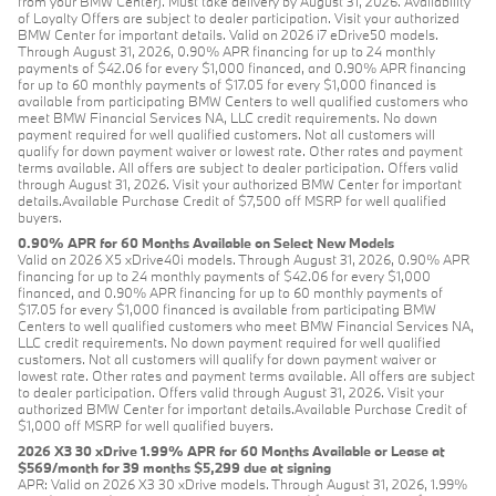
from your BMW Center). Must take delivery by August 31, 2026. Availability
of Loyalty Offers are subject to dealer participation. Visit your authorized
BMW Center for important details. Valid on 2026 i7 eDrive50 models.
Through August 31, 2026, 0.90% APR financing for up to 24 monthly
payments of $42.06 for every $1,000 financed, and 0.90% APR financing
for up to 60 monthly payments of $17.05 for every $1,000 financed is
available from participating BMW Centers to well qualified customers who
meet BMW Financial Services NA, LLC credit requirements. No down
payment required for well qualified customers. Not all customers will
qualify for down payment waiver or lowest rate. Other rates and payment
terms available. All offers are subject to dealer participation. Offers valid
through August 31, 2026. Visit your authorized BMW Center for important
details.Available Purchase Credit of $7,500 off MSRP for well qualified
buyers.
0.90% APR for 60 Months Available on Select New Models
Valid on 2026 X5 xDrive40i models. Through August 31, 2026, 0.90% APR
financing for up to 24 monthly payments of $42.06 for every $1,000
financed, and 0.90% APR financing for up to 60 monthly payments of
$17.05 for every $1,000 financed is available from participating BMW
Centers to well qualified customers who meet BMW Financial Services NA,
LLC credit requirements. No down payment required for well qualified
customers. Not all customers will qualify for down payment waiver or
lowest rate. Other rates and payment terms available. All offers are subject
to dealer participation. Offers valid through August 31, 2026. Visit your
authorized BMW Center for important details.Available Purchase Credit of
$1,000 off MSRP for well qualified buyers.
2026 X3 30 xDrive 1.99% APR for 60 Months Available or Lease at
$569/month for 39 months $5,299 due at signing
APR: Valid on 2026 X3 30 xDrive models. Through August 31, 2026, 1.99%