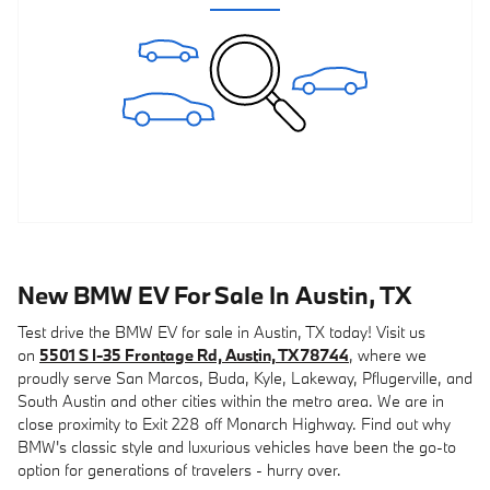
New BMW EV For Sale In Austin, TX
Test drive the BMW EV for sale in Austin, TX today! Visit us
on
5501 S I-35 Frontage Rd, Austin, TX 78744
, where we
proudly serve San Marcos, Buda, Kyle, Lakeway, Pflugerville, and
South Austin and other cities within the metro area. We are in
close proximity to Exit 228 off Monarch Highway. Find out why
BMW's classic style and luxurious vehicles have been the go-to
option for generations of travelers - hurry over.