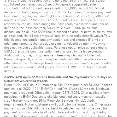
$76,250, including destination and handling fee of $1,450, less $5,135
capitalized cost reduction, $0 security deposit, suggested dealer
contribution of $3,015 and Lease Credit of $2,000). Actual MSRP and
dealer contribution may vary and could affect your monthly lease payment.
Cash due at signing includes $5,135 capitalized cost reduction, $869 first
month's payment, $925 acquisition fee and $0 security deposit. Lessee
responsible for insurance during the lease term, excess wear and tear as
defined in the lease contract, $0.25/mile over 32,500 miles, plus
disposition fee of up to $495 (not to exceed an amount permissible by law)
at lease end. Not all customers will qualify for security deposit waiver. Tax,
title, license, registration and any dealer fees and charges (if any) are
additional amounts that are due at signing. Advertised monthly payment
does not include applicable taxes. Purchase option price at lease end is
$39,650, plus the purchase option fee disclosed in the lease contract.
Additional tax, title, and government fees may also apply. Offer valid
through August 31, 2026 and may be combined with other offers unless
otherwise stated. Models pictured may be shown with metallic paint and/or
additional accessories. Visit your authorized BMW Center for important
details.
2.49% APR up to 72 Months Available and No Payments for 90 Days on
Select BMW Certified Models
From 2.49% APR up to 72 months at $14.97 per month per $1,000 financed
applies to all 2022–2024 BMW Certified Pre-Owned iX models. No down
payment is required. Offer valid through 08/31/2026. Offer available from
participating BMW Dealers to eligible, qualified customers with excellent
credit history who meet BMW Financial Services NA, LLC credit
requirements. Not all customers will qualify for the lowest rate. Other rates
and terms available. All offers subject to vehicle availability. Delayed first
payment is not available in PA or ME. Interest will accrue during 90-day
period to first payment and will be due prior to maturity of the contract. This