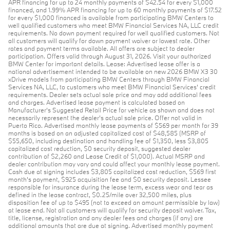
APR financing for up to 24 monthly payments of $42.54 for every $1,000
financed, and 1.99% APR financing for up to 60 monthly payments of $17.52
for every $1,000 financed is available from participating BMW Centers to
well qualified customers who meet BMW Financial Services NA, LLC credit
requirements. No down payment required for well qualified customers. Not
all customers will qualify for down payment waiver or lowest rate. Other
rates and payment terms available. All offers are subject to dealer
participation. Offers valid through August 31, 2026. Visit your authorized
BMW Center for important details. Lease: Advertised lease offer is a
national advertisement intended to be available on new 2026 BMW X3 30
xDrive models from participating BMW Centers through BMW Financial
Services NA, LLC, to customers who meet BMW Financial Services' credit
requirements. Dealer sets actual sale price and may add additional fees
and charges. Advertised lease payment is calculated based on
Manufacturer’s Suggested Retail Price for vehicle as shown and does not
necessarily represent the dealer’s actual sale price. Offer not valid in
Puerto Rico. Advertised monthly lease payments of $569 per month for 39
months is based on an adjusted capitalized cost of $48,585 (MSRP of
$55,650, including destination and handling fee of $1,350, less $3,805
capitalized cost reduction, $0 security deposit, suggested dealer
contribution of $2,260 and Lease Credit of $1,000). Actual MSRP and
dealer contribution may vary and could affect your monthly lease payment.
Cash due at signing includes $3,805 capitalized cost reduction, $569 first
month's payment, $925 acquisition fee and $0 security deposit. Lessee
responsible for insurance during the lease term, excess wear and tear as
defined in the lease contract, $0.25/mile over 32,500 miles, plus
disposition fee of up to $495 (not to exceed an amount permissible by law)
at lease end. Not all customers will qualify for security deposit waiver. Tax,
title, license, registration and any dealer fees and charges (if any) are
additional amounts that are due at signing. Advertised monthly payment