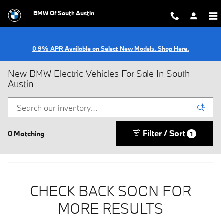
Skip to main content
BMW Of South Austin
0.9% APR Available on Select New Models. Shop Here.
New BMW Electric Vehicles For Sale In South
Austin
Filter / Sort
0 Matching
1
CHECK BACK SOON FOR
MORE RESULTS