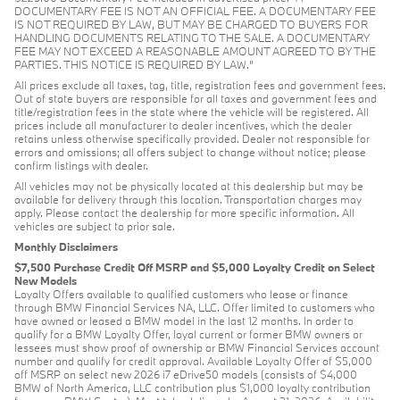
DOCUMENTARY FEE IS NOT AN OFFICIAL FEE. A DOCUMENTARY FEE
IS NOT REQUIRED BY LAW, BUT MAY BE CHARGED TO BUYERS FOR
HANDLING DOCUMENTS RELATING TO THE SALE. A DOCUMENTARY
FEE MAY NOT EXCEED A REASONABLE AMOUNT AGREED TO BY THE
PARTIES. THIS NOTICE IS REQUIRED BY LAW.”
All prices exclude all taxes, tag, title, registration fees and government fees.
Out of state buyers are responsible for all taxes and government fees and
title/registration fees in the state where the vehicle will be registered. All
prices include all manufacturer to dealer incentives, which the dealer
retains unless otherwise specifically provided. Dealer not responsible for
errors and omissions; all offers subject to change without notice; please
confirm listings with dealer.
All vehicles may not be physically located at this dealership but may be
available for delivery through this location. Transportation charges may
apply. Please contact the dealership for more specific information. All
vehicles are subject to prior sale.
Monthly Disclaimers
$7,500 Purchase Credit Off MSRP and $5,000 Loyalty Credit on Select
New Models
Loyalty Offers available to qualified customers who lease or finance
through BMW Financial Services NA, LLC. Offer limited to customers who
have owned or leased a BMW model in the last 12 months. In order to
qualify for a BMW Loyalty Offer, loyal current or former BMW owners or
lessees must show proof of ownership or BMW Financial Services account
number and qualify for credit approval. Available Loyalty Offer of $5,000
off MSRP on select new 2026 i7 eDrive50 models (consists of $4,000
BMW of North America, LLC contribution plus $1,000 loyalty contribution