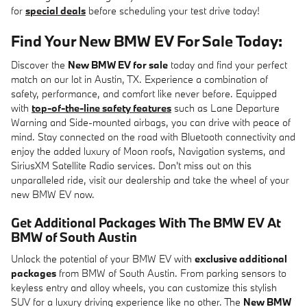
for
special deals
before scheduling your test drive today!
Find Your New BMW EV For Sale Today:
Discover the
New BMW EV for sale
today and find your perfect
match on our lot in Austin, TX. Experience a combination of
safety, performance, and comfort like never before. Equipped
with
top-of-the-line safety features
such as Lane Departure
Warning and Side-mounted airbags, you can drive with peace of
mind. Stay connected on the road with Bluetooth connectivity and
enjoy the added luxury of Moon roofs, Navigation systems, and
SiriusXM Satellite Radio services. Don't miss out on this
unparalleled ride, visit our dealership and take the wheel of your
new BMW EV now.
Get Additional Packages With The BMW EV At
BMW of South Austin
Unlock the potential of your BMW EV with
exclusive additional
packages
from BMW of South Austin. From parking sensors to
keyless entry and alloy wheels, you can customize this stylish
SUV for a luxury driving experience like no other. The
New BMW