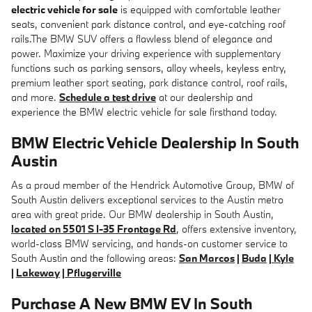
electric vehicle for sale
is equipped with comfortable leather
seats, convenient park distance control, and eye-catching roof
rails.The BMW SUV offers a flawless blend of elegance and
power. Maximize your driving experience with supplementary
functions such as parking sensors, alloy wheels, keyless entry,
premium leather sport seating, park distance control, roof rails,
and more.
Schedule a test drive
at our dealership and
experience the BMW electric vehicle for sale firsthand today.
BMW Electric Vehicle Dealership In South
Austin
As a proud member of the Hendrick Automotive Group, BMW of
South Austin delivers exceptional services to the Austin metro
area with great pride. Our BMW dealership in South Austin,
located on 5501 S I-35 Frontage Rd
, offers extensive inventory,
world-class BMW servicing, and hands-on customer service to
South Austin and the following areas:
San Marcos
|
Buda
|
Kyle
|
Lakeway
|
Pflugerville
Purchase A New BMW EV In South