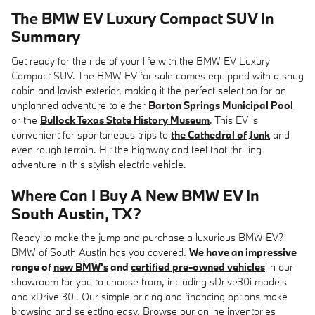
The BMW EV Luxury Compact SUV In
Summary
Get ready for the ride of your life with the BMW EV Luxury
Compact SUV. The BMW EV for sale comes equipped with a snug
cabin and lavish exterior, making it the perfect selection for an
unplanned adventure to either
Barton Springs Municipal Pool
or the
Bullock Texas State History Museum
. This EV is
convenient for spontaneous trips to
the Cathedral of Junk
and
even rough terrain. Hit the highway and feel that thrilling
adventure in this stylish electric vehicle.
Where Can I Buy A New BMW EV In
South Austin, TX?
Ready to make the jump and purchase a luxurious BMW EV?
BMW of South Austin has you covered.
We have an impressive
range of
new BMW's
and
certified pre-owned vehicles
in our
showroom for you to choose from, including sDrive30i models
and xDrive 30i. Our simple pricing and financing options make
browsing and selecting easy. Browse our online inventories