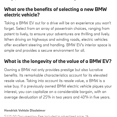
What are the benefits of selecting a new BMW
electric vehicle?
Taking a BMW EV out for a drive will be an experience you won't
forget. Select from an array of powertrain choices, ranging from
potent to lively, to ensure your adventures are thrilling and lively.
When driving on highways and winding roads, electric vehicles
offer excellent steering and handling. BMW EV's interior space is
ample and provides a secure environment for all.
What is the longevity of the value of a BMW EV?
Owning a BMW not only provides prestige but also lucrative
benefits. Its remarkable characteristics account for its elevated
resale value. Taking into account its resale value, a BMW is a
wise buy. If a previously owned BMW electric vehicle piques your
interest, you can capitalize on a considerable bargain, with an
average devaluation of 25% in two years and 40% in five years.
Hendrick Vehicle Disclaimer
$225.00 Documentary Fee included in advertised price. “A